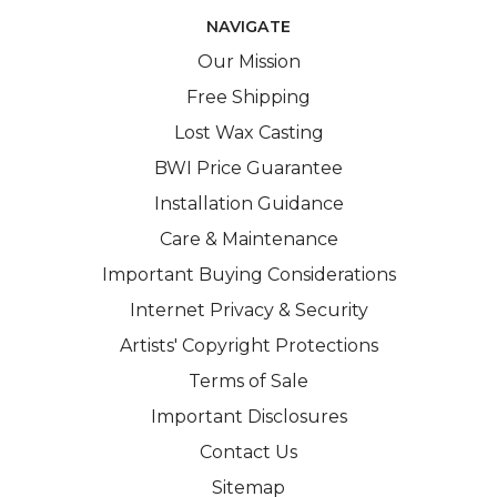
NAVIGATE
Our Mission
Free Shipping
Lost Wax Casting
BWI Price Guarantee
Installation Guidance
Care & Maintenance
Important Buying Considerations
Internet Privacy & Security
Artists' Copyright Protections
Terms of Sale
Important Disclosures
Contact Us
Sitemap