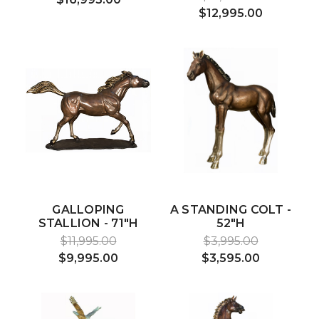
$12,995.00
GALLOPING
A STANDING COLT -
STALLION - 71"H
52"H
$11,995.00
$3,995.00
$9,995.00
$3,595.00