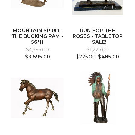
MOUNTAIN SPIRIT:
RUN FOR THE
THE BUCKING RAM -
ROSES - TABLETOP
56"H
- SALE!
$4,595.00
$1,225.00
$3,695.00
$725.00
$485.00