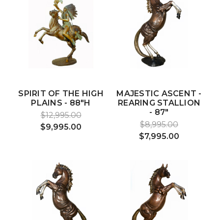
SPIRIT OF THE HIGH
MAJESTIC ASCENT -
PLAINS - 88"H
REARING STALLION
- 87"
$12,995.00
$8,995.00
$9,995.00
$7,995.00