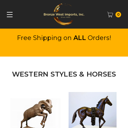
0
Free Shipping on
ALL
Orders!
WESTERN STYLES & HORSES