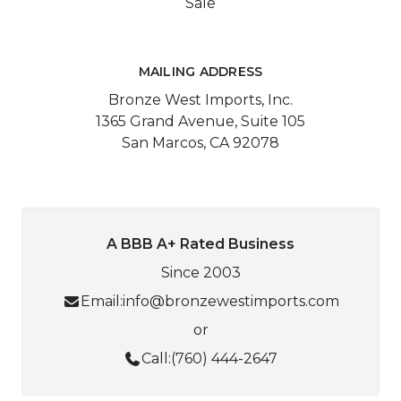
Sale
MAILING ADDRESS
Bronze West Imports, Inc.
1365 Grand Avenue, Suite 105
San Marcos, CA 92078
A BBB A+ Rated Business
Since 2003
Email:
info@bronzewestimports.com
or
Call:
(760) 444-2647