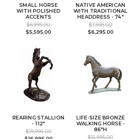
SMALL HORSE
NATIVE AMERICAN
WITH POLISHED
WITH TRADITIONAL
ACCENTS
HEADDRESS - 74"
$6,995.00
$7,995.00
$5,595.00
$6,295.00
REARING STALLION
LIFE-SIZE BRONZE
- 112"
WALKING HORSE -
86"H
$19,995.00
$15,995.00
$16,995.00