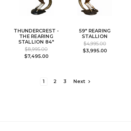
THUNDERCREST -
59" REARING
THE REARING
STALLION
STALLION 84"
$4,995.00
$8,995.00
$3,995.00
$7,495.00
1
2
3
Next