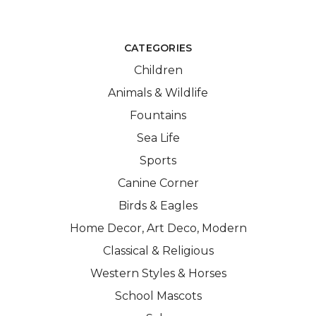
CATEGORIES
Children
Animals & Wildlife
Fountains
Sea Life
Sports
Canine Corner
Birds & Eagles
Home Decor, Art Deco, Modern
Classical & Religious
Western Styles & Horses
School Mascots