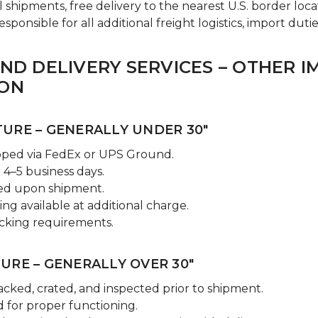
l shipments, free delivery to the nearest U.S. border loca
ponsible for all additional freight logistics, import dutie
AND DELIVERY SERVICES – OTHER 
ION
URE – GENERALLY UNDER 30"
pped via FedEx or UPS Ground.
 4–5 business days.
ded upon shipment.
ng available at additional charge.
cking requirements.
URE – GENERALLY OVER 30"
acked, crated, and inspected prior to shipment.
 for proper functioning.