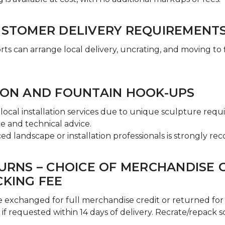
USTOMER DELIVERY REQUIREMENT
s can arrange local delivery, uncrating, and moving to fi
ION AND FOUNTAIN HOOK-UPS
local installation services due to unique sculpture req
e and technical advice.
ed landscape or installation professionals is strongly 
TURNS – CHOICE OF MERCHANDISE 
CKING FEE
 exchanged for full merchandise credit or returned for 
 if requested within 14 days of delivery. Recrate/repack 