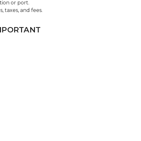
tion or port.
s, taxes, and fees.
IMPORTANT