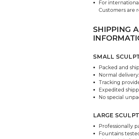
For internationa
Customers are res
SHIPPING 
INFORMAT
SMALL SCULPT
Packed and shi
Normal delivery:
Tracking provi
Expedited shippi
No special unpa
LARGE SCULPT
Professionally p
Fountains tested