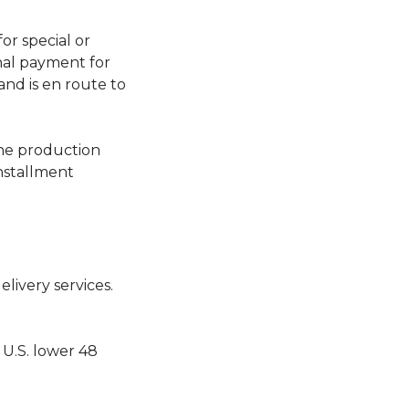
or special or
nal payment for
nd is en route to
the production
nstallment
ivery services.
 U.S. lower 48