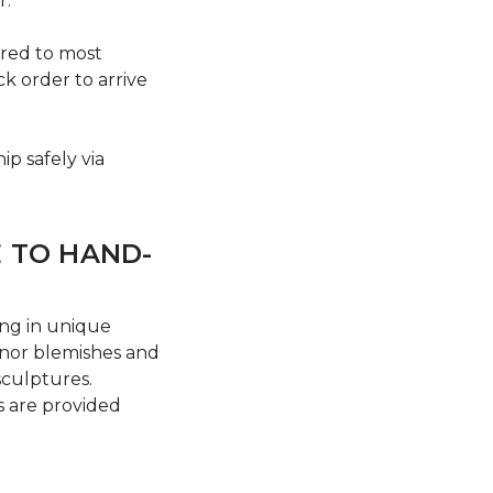
r.
ered to most
ck order to arrive
ip safely via
E TO HAND-
ing in unique
Minor blemishes and
sculptures.
s are provided