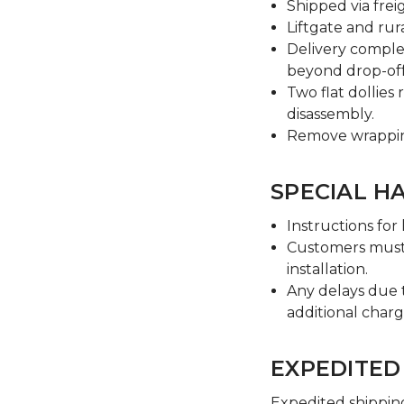
Shipped via freig
Liftgate and rura
Delivery comple
beyond drop-off
Two flat dollie
disassembly.
Remove wrapping
SPECIAL H
Instructions for
Customers must 
installation.
Any delays due t
additional char
EXPEDITED
Expedited shipping 