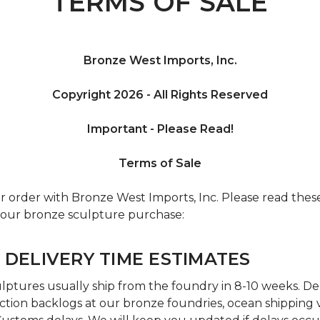
TERMS OF SALE
Bronze West Imports, Inc.
Copyright 2026 - All Rights Reserved
Important - Please Read!
Terms of Sale
r order with Bronze West Imports, Inc. Please read the
 your bronze sculpture purchase:
 DELIVERY TIME ESTIMATES
ptures usually ship from the foundry in 8-10 weeks. De
tion backlogs at our bronze foundries, ocean shipping va