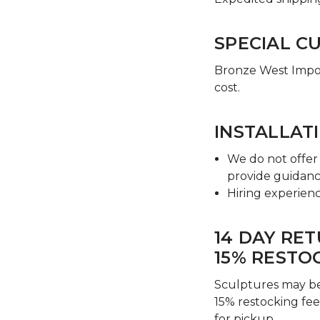
SPECIAL C
Bronze West Import
cost.
INSTALLAT
We do not offer 
provide guidanc
Hiring experienc
14 DAY RE
15% RESTO
Sculptures may be
15% restocking fee
for pickup.