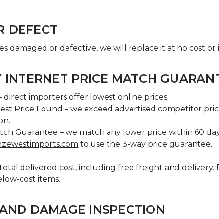
R DEFECT
ves damaged or defective, we will replace it at no cost or 
Y INTERNET PRICE MATCH GUARAN
 direct importers offer lowest online prices.
est Price Found – we exceed advertised competitor pric
ion.
tch Guarantee – we match any lower price within 60 days
nzewestimports.com
to use the 3-way price guarantee.
otal delivered cost, including free freight and delivery.
elow-cost items.
 AND DAMAGE INSPECTION