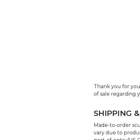
Thank you for you
of sale regarding
SHIPPING &
Made-to-order scul
vary due to produc