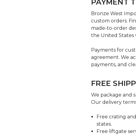
PAYMENT 
Bronze West Import
custom orders. Fin
made-to-order des
the United States 
Payments for cust
agreement. We acce
payments, and cle
FREE SHIP
We package and sh
Our delivery terms
Free crating and
states.
Free liftgate se