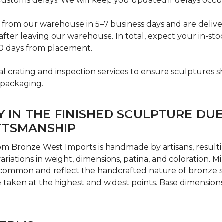
ustoms delays. We will keep you updated if delays occu
p from our warehouse in 5–7 business days and are deliv
after leaving our warehouse. In total, expect your in-sto
0 days from placement.
l crating and inspection services to ensure sculptures sh
 packaging.
Y IN THE FINISHED SCULPTURE DU
FTSMANSHIP
om Bronze West Imports is handmade by artisans, result
variations in weight, dimensions, patina, and coloration. 
 common and reflect the handcrafted nature of bronze 
taken at the highest and widest points. Base dimension