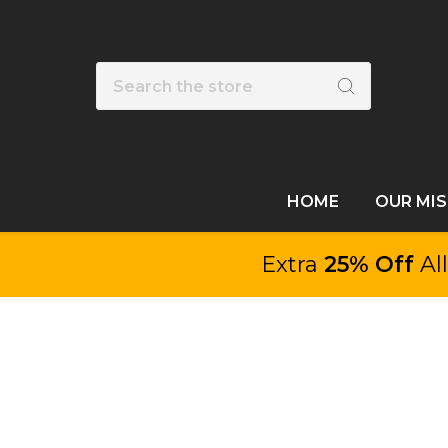
Search
HOME
OUR MI
Extra
25% Off
Al