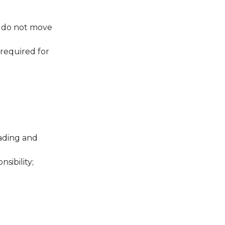
s do not move
required for
oading and
sibility;