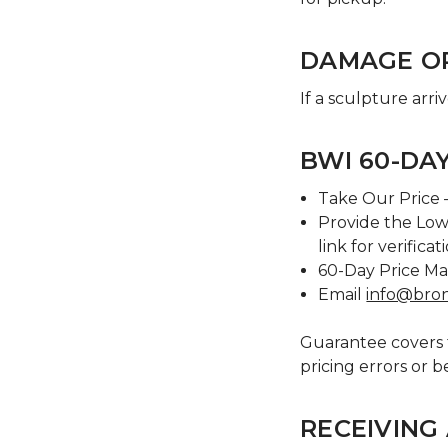
DAMAGE O
If a sculpture arri
BWI 60-DA
Take Our Price –
Provide the Low
link for verificat
60-Day Price Ma
Email
info@bro
Guarantee covers t
pricing errors or b
RECEIVING