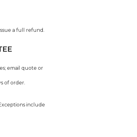
issue a full refund.
TEE
es; email quote or
 of order.
 Exceptions include