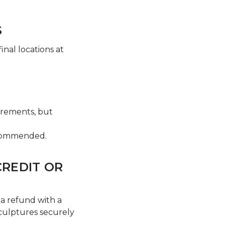
S
nal locations at
uirements, but
recommended.
CREDIT OR
a refund with a
sculptures securely