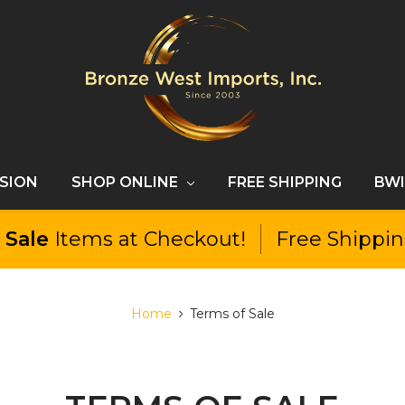
SSION
SHOP ONLINE
FREE SHIPPING
BWI
l
Sale
Items at Checkout!
Free Shippi
Home
Terms of Sale