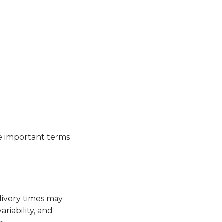
se important terms
livery times may
riability, and