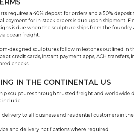
TERMS
s requires a 40% deposit for orders and a 50% deposit f
al payment for in-stock orders is due upon shipment. Fi
igns is due when the sculpture ships from the foundry a
via ocean freight.
om-designed sculptures follow milestones outlined in 
pt credit cards, instant payment apps, ACH transfers, i
ared checks.
PING IN THE CONTINENTAL US
ip sculptures through trusted freight and worldwide del
 include:
 delivery to all business and residential customers in the
rvice and delivery notifications where required.