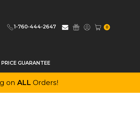
1-760-444-2647
0
 PRICE GUARANTEE
ng on
ALL
Orders!