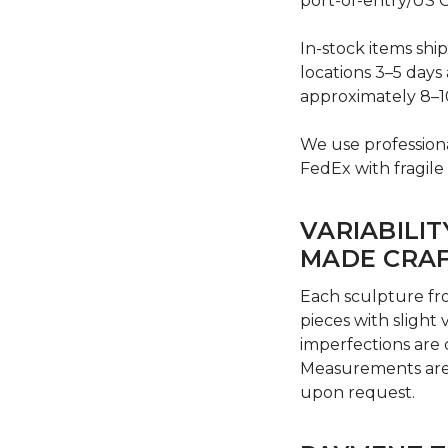
port-of-entry/US C
In-stock items shi
locations 3–5 days 
approximately 8–1
We use professiona
FedEx with fragile
VARIABILIT
MADE CRA
Each sculpture fr
pieces with slight 
imperfections are
Measurements are 
upon request.