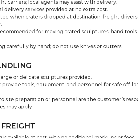
ht carriers; local agents may assist with delivery.
l delivery services provided at no extra cost.
ted when crate is dropped at destination; freight driver
.
s recommended for moving crated sculptures; hand tools 
 carefully by hand; do not use knives or cutters.
ANDLING
 large or delicate sculptures provided.
provide tools, equipment, and personnel for safe off-l
o site preparation or personnel are the customer’s respon
ges may apply.
 FREIGHT
is available at cost, with no additional markups or fees.