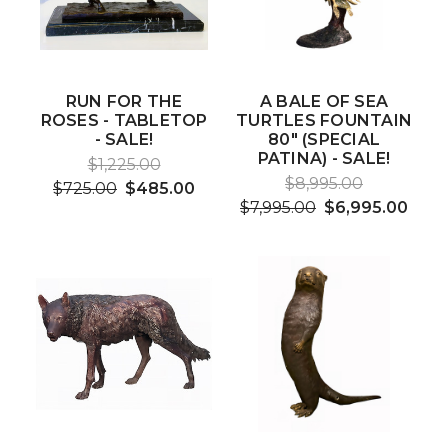
RUN FOR THE
A BALE OF SEA
ROSES - TABLETOP
TURTLES FOUNTAIN
- SALE!
80" (SPECIAL
PATINA) - SALE!
$1,225.00
$8,995.00
$725.00
$485.00
$7,995.00
$6,995.00