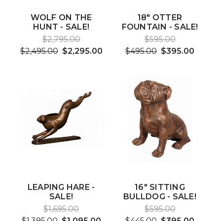
WOLF ON THE
18" OTTER
HUNT - SALE!
FOUNTAIN - SALE!
$2,795.00
$595.00
$2,495.00
$2,295.00
$495.00
$395.00
LEAPING HARE -
16" SITTING
SALE!
BULLDOG - SALE!
$1,695.00
$595.00
$1,395.00
$1,095.00
$445.00
$395.00