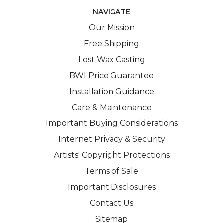
NAVIGATE
Our Mission
Free Shipping
Lost Wax Casting
BWI Price Guarantee
Installation Guidance
Care & Maintenance
Important Buying Considerations
Internet Privacy & Security
Artists' Copyright Protections
Terms of Sale
Important Disclosures
Contact Us
Sitemap