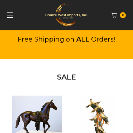
0
Free Shipping on
ALL
Orders!
SALE