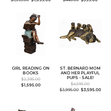
GIRL READING ON
ST. BERNARD MOM
BOOKS
AND HER PLAYFUL
PUPS - SALE!
$2,395.00
$4,595.00
$1,595.00
$3,995.00
$3,595.00