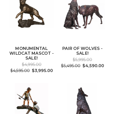
MONUMENTAL
PAIR OF WOLVES -
WILDCAT MASCOT -
SALE!
SALE!
$5,995.00
$4,995.00
$5,495.00
$4,590.00
$4,595.00
$3,995.00