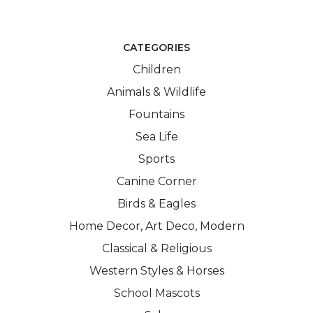
CATEGORIES
Children
Animals & Wildlife
Fountains
Sea Life
Sports
Canine Corner
Birds & Eagles
Home Decor, Art Deco, Modern
Classical & Religious
Western Styles & Horses
School Mascots