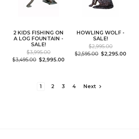
2 KIDS FISHING ON
HOWLING WOLF -
A LOG FOUNTAIN -
SALE!
SALE!
$2,995.00
$3,995.00
$2,595.00
$2,295.00
$3,495.00
$2,995.00
1
2
3
4
Next