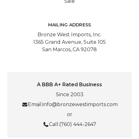
Sale
MAILING ADDRESS
Bronze West Imports, Inc.
1365 Grand Avenue, Suite 105
San Marcos, CA 92078
A BBB A+ Rated Business
Since 2003
Email:
info@bronzewestimports.com
or
Call:
(760) 444-2647