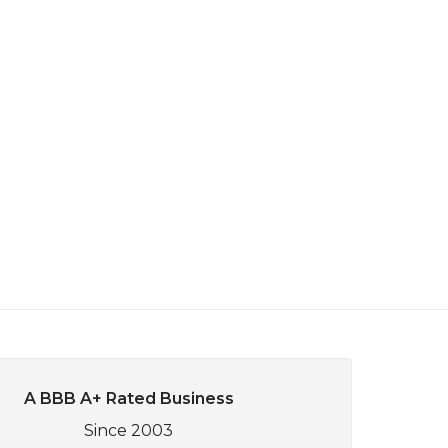
A BBB A+ Rated Business
Since 2003