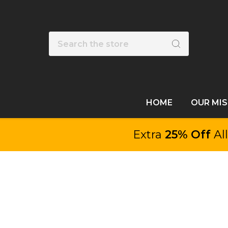
Search
HOME
OUR MI
Extra
25% Off
Al