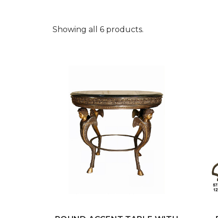
Showing all 6 products.