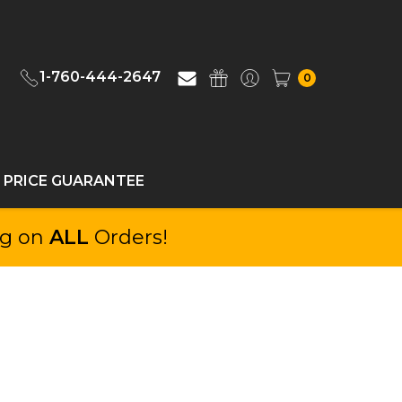
1-760-444-2647
0
 PRICE GUARANTEE
ng on
ALL
Orders!