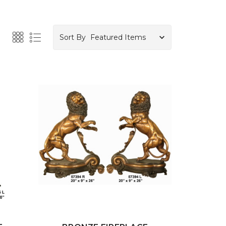
Sort By