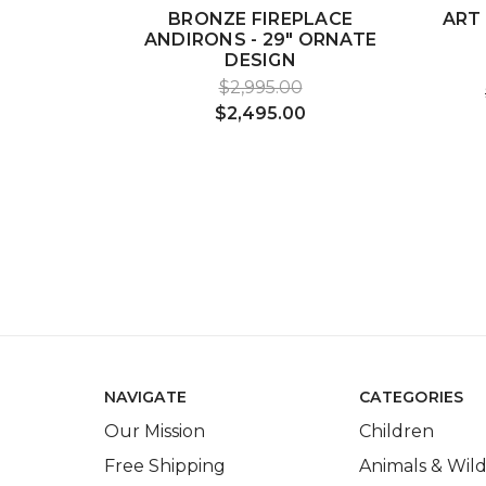
BRONZE FIREPLACE
ART
ANDIRONS - 29" ORNATE
DESIGN
$2,995.00
$2,495.00
NAVIGATE
CATEGORIES
Our Mission
Children
Free Shipping
Animals & Wild