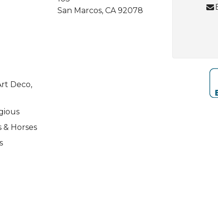
San Marcos, CA 92078
rt Deco,
igious
s & Horses
s