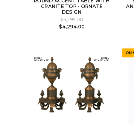
ROUND ACCENT TABLE WITH
GRANITE TOP - ORNATE
AN
DESIGN
$5,295.00
$4,294.00
ON 