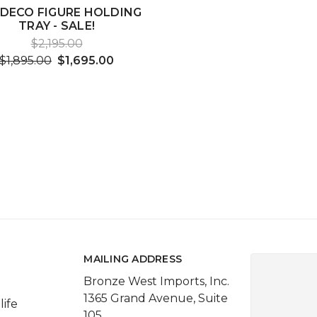
 DECO FIGURE HOLDING
TRAY - SALE!
$2,195.00
$1,895.00
$1,695.00
MAILING ADDRESS
Bronze West Imports, Inc.
1365 Grand Avenue, Suite
life
105