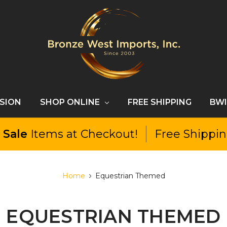
SSION
SHOP ONLINE
FREE SHIPPING
BWI
l
Sale
Items at Checkout!
Free Shippi
Home
Equestrian Themed
EQUESTRIAN THEMED