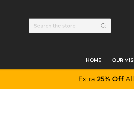
Search
HOME
OUR MI
Extra
25% Off
Al