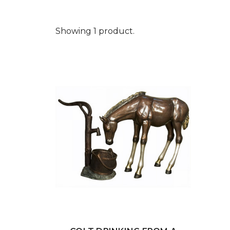
Showing 1 product.