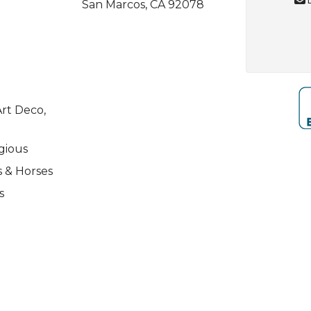
San Marcos, CA 92078
rt Deco,
igious
s & Horses
s