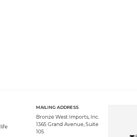
MAILING ADDRESS
Bronze West Imports, Inc.
1365 Grand Avenue, Suite
life
105