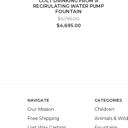
COLT DRINKING FROM A
RECIRULATING WATER PUMP
FOUNTAIN
$5,795.00
$4,695.00
NAVIGATE
CATEGORIES
Our Mission
Children
Free Shipping
Animals & Wild
Lost Wax Casting
Fountains