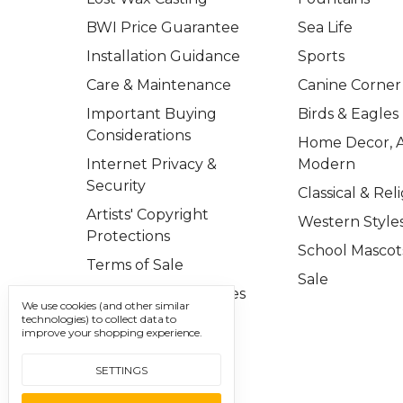
BWI Price Guarantee
Sea Life
Installation Guidance
Sports
Care & Maintenance
Canine Corner
Important Buying
Birds & Eagles
Considerations
Home Decor, A
Internet Privacy &
Modern
Security
Classical & Rel
Artists' Copyright
Western Style
Protections
School Mascot
Terms of Sale
Sale
Important Disclosures
We use cookies (and other similar
technologies) to collect data to
Contact Us
improve your shopping experience.
Sitemap
SETTINGS