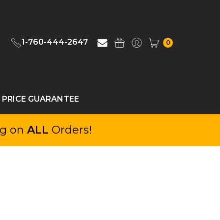
1-760-444-2647
0
 PRICE GUARANTEE
ng on
ALL
Orders!