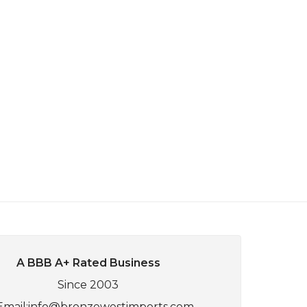
A BBB A+ Rated Business
Since 2003
Email:
info@bronzewestimports.com