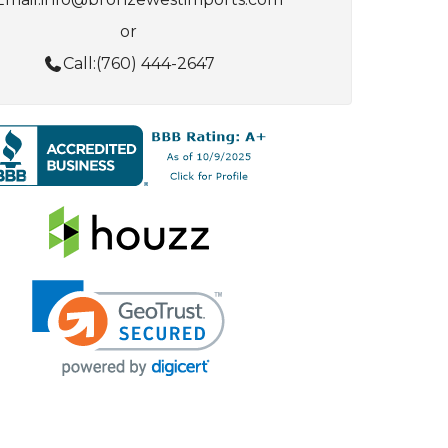
or
Call:
(760) 444-2647