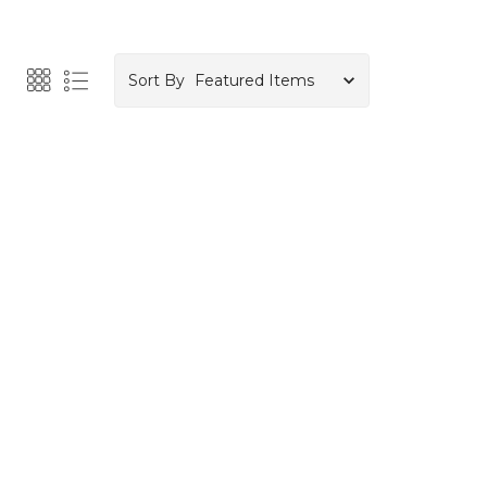
Sort By