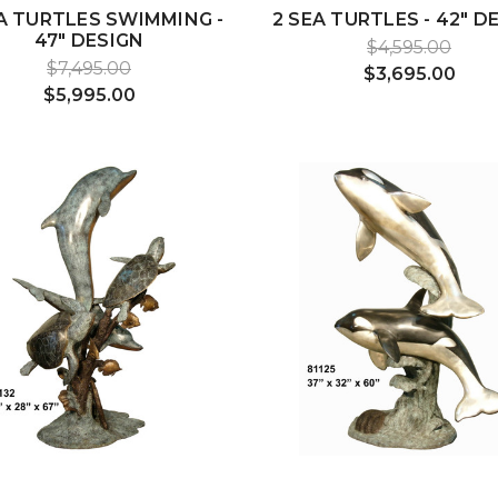
A TURTLES SWIMMING -
2 SEA TURTLES - 42" D
47" DESIGN
$4,595.00
$7,495.00
$3,695.00
$5,995.00