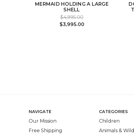
MERMAID HOLDING A LARGE
D
SHELL
$4,995.00
$3,995.00
NAVIGATE
CATEGORIES
Our Mission
Children
Free Shipping
Animals & Wild