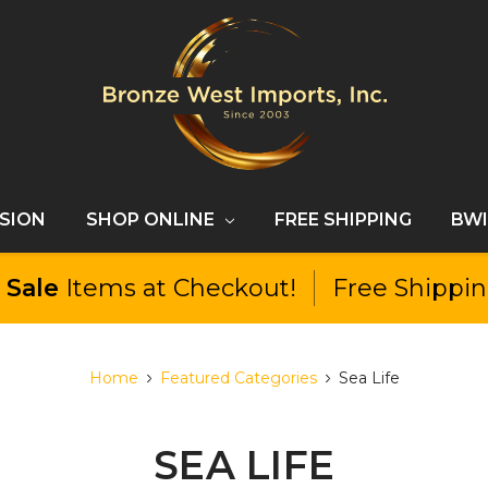
SSION
SHOP ONLINE
FREE SHIPPING
BWI
l
Sale
Items at Checkout!
Free Shippi
Home
Featured Categories
Sea Life
SEA LIFE