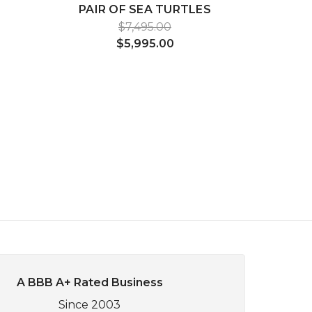
PAIR OF SEA TURTLES
$7,495.00
$5,995.00
A BBB A+ Rated Business
Since 2003