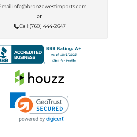
Email:
info@bronzewestimports.com
or
Call:
(760) 444-2647