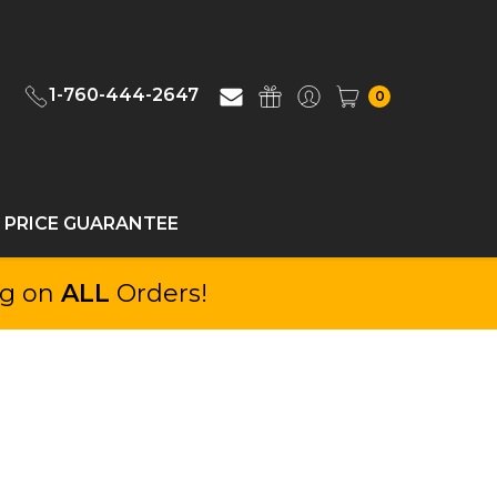
1-760-444-2647
0
 PRICE GUARANTEE
ng on
ALL
Orders!