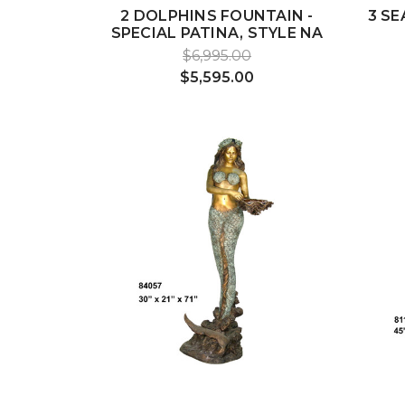
2 DOLPHINS FOUNTAIN -
3 SE
SPECIAL PATINA, STYLE NA
$6,995.00
$5,595.00