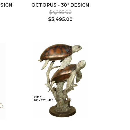
ESIGN
OCTOPUS - 30" DESIGN
$4,295.00
$3,495.00