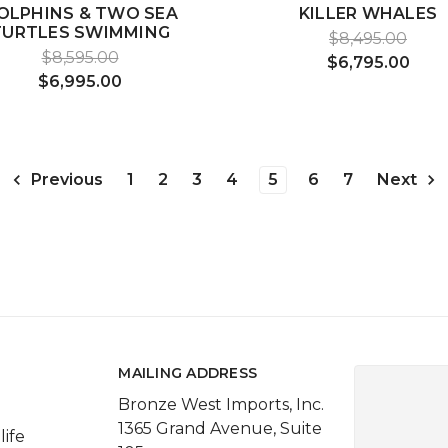
OLPHINS & TWO SEA
KILLER WHALES
TURTLES SWIMMING
$8,495.00
$8,595.00
$6,795.00
$6,995.00
1
2
3
4
5
6
7
Previous
Next
MAILING ADDRESS
Bronze West Imports, Inc.
1365 Grand Avenue, Suite
life