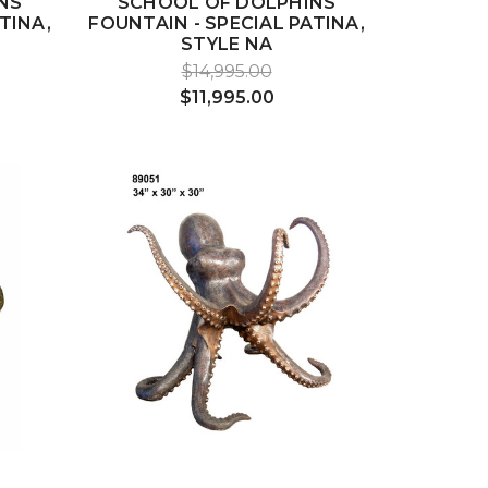
NS
SCHOOL OF DOLPHINS
TINA,
FOUNTAIN - SPECIAL PATINA,
STYLE NA
$14,995.00
$11,995.00