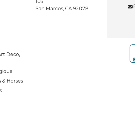
105
San Marcos, CA 92078
rt Deco,
igious
s & Horses
s