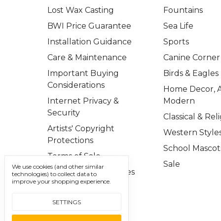
Lost Wax Casting
Fountains
BWI Price Guarantee
Sea Life
Installation Guidance
Sports
Care & Maintenance
Canine Corner
Important Buying
Birds & Eagles
Considerations
Home Decor, A
Internet Privacy &
Modern
Security
Classical & Rel
Artists' Copyright
Western Style
Protections
School Mascot
Terms of Sale
Sale
We use cookies (and other similar
Important Disclosures
technologies) to collect data to
improve your shopping experience.
Contact Us
SETTINGS
Sitemap