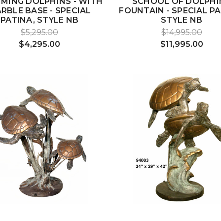
MING DOLPHINS - WITH
SCHOOL OF DOLPHI
RBLE BASE - SPECIAL
FOUNTAIN - SPECIAL PA
PATINA, STYLE NB
STYLE NB
$5,295.00
$14,995.00
$4,295.00
$11,995.00