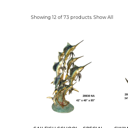
Showing 12 of 73 products.
Show All