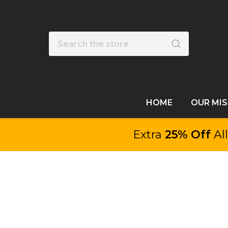
Search
HOME
OUR MI
Extra
25% Off
Al