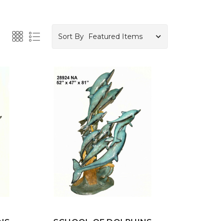
Sort By