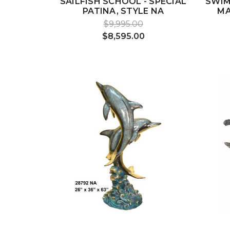
SAILFISH SCHOOL - SPECIAL
SWIM
PATINA, STYLE NA
MA
$9,995.00
$8,595.00