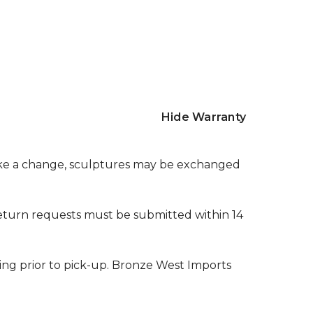
Hide Warranty
make a change, sculptures may be exchanged
l return requests must be submitted within 14
ging prior to pick-up. Bronze West Imports