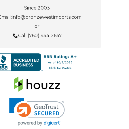
Since 2003
Email:
info@bronzewestimports.com
or
Call:
(760) 444-2647