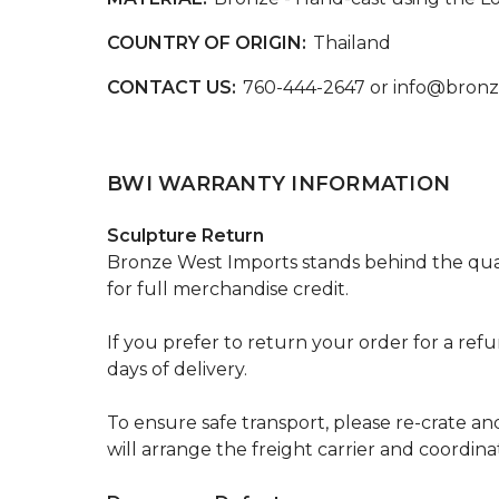
COUNTRY OF ORIGIN:
Thailand
CONTACT US:
760-444-2647 or info@bron
BWI WARRANTY INFORMATION
Sculpture Return
Bronze West Imports stands behind the qual
for full merchandise credit.
If you prefer to return your order for a ref
days of delivery.
To ensure safe transport, please re-crate an
will arrange the freight carrier and coordin