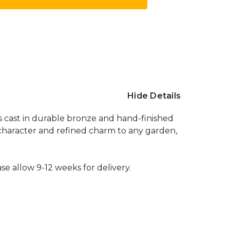
Hide Details
is cast in durable bronze and hand-finished
c character and refined charm to any garden,
se allow 9-12 weeks for delivery.