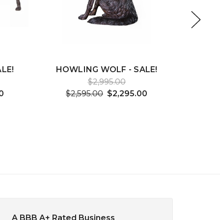
LE!
HOWLING WOLF - SALE!
2 KI
F
$2,995.00
0
$2,595.00
$2,295.00
$3
A BBB A+ Rated Business