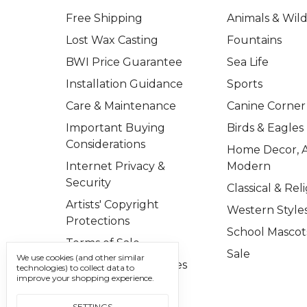
Free Shipping
Animals & Wild
Lost Wax Casting
Fountains
BWI Price Guarantee
Sea Life
Installation Guidance
Sports
Care & Maintenance
Canine Corner
Important Buying
Birds & Eagles
Considerations
Home Decor, A
Internet Privacy &
Modern
Security
Classical & Rel
Artists' Copyright
Western Style
Protections
School Mascot
Terms of Sale
Sale
We use cookies (and other similar
Important Disclosures
technologies) to collect data to
improve your shopping experience.
Contact Us
SETTINGS