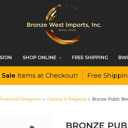
SSION
SHOP ONLINE
FREE SHIPPING
BWI
l
Sale
Items at Checkout!
Free Shippi
Featured Categories
Classical & Religious
Bronze Public Ben
BRONZE PUBL