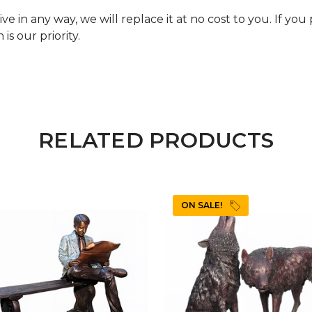
e in any way, we will replace it at no cost to you. If yo
is our priority.
RELATED PRODUCTS
ON SALE!