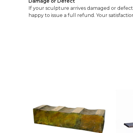
Damage or Defect
If your sculpture arrives damaged or defectiv
happy to issue a full refund. Your satisfaction 