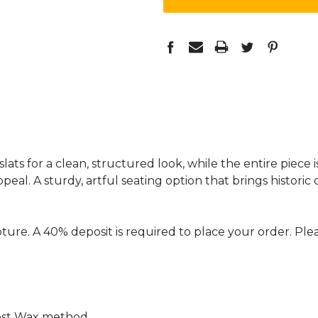
ts for a clean, structured look, while the entire piece 
eal. A sturdy, artful seating option that brings histori
ture. A 40% deposit is required to place your order. Plea
ost Wax method.