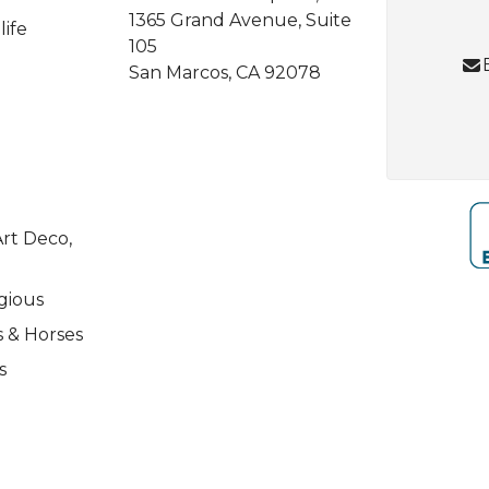
1365 Grand Avenue, Suite
life
105
San Marcos, CA 92078
rt Deco,
igious
s & Horses
s