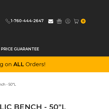
1-760-444-2647
0
 PRICE GUARANTEE
ng on
ALL
Orders!
ch - 50"L
IC BENCH - 50"L