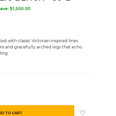
ave:
$1,500.00
d with classic Victorian-inspired lines.
s and gracefully arched legs that echo
ling.