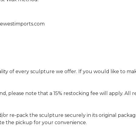
zewestimports.com
ity of every sculpture we offer. If you would like to 
und, please note that a 15% restocking fee will apply. Al
d/or re-pack the sculpture securely in its original packa
ate the pickup for your convenience.