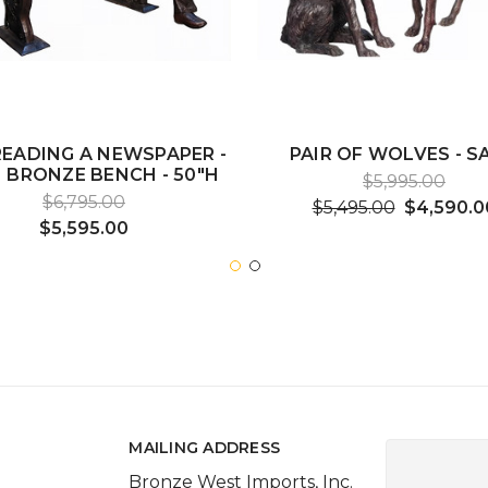
EADING A NEWSPAPER -
PAIR OF WOLVES - SA
 BRONZE BENCH - 50"H
$5,995.00
$6,795.00
$5,495.00
$4,590.0
$5,595.00
MAILING ADDRESS
Bronze West Imports, Inc.