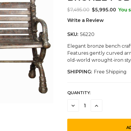
$7,495.00
$5,995.00
You s
Write a Review
SKU:
56220
Elegant bronze bench crafte
Features gently curved arm
old-world wrought-iron sty
SHIPPING:
Free Shipping
CURRENT
QUANTITY:
STOCK:
DECREASE
INCREASE
QUANTITY:
QUANTITY: