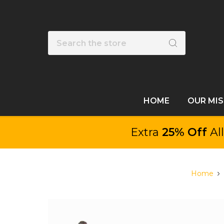
Search
HOME
OUR MI
Extra
25% Off
Al
Home