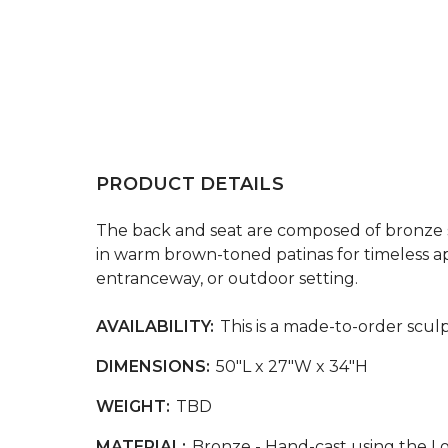
PRODUCT DETAILS
The back and seat are composed of bronze sla
in warm brown-toned patinas for timeless app
entranceway, or outdoor setting.
AVAILABILITY:
This is a made-to-order sculp
DIMENSIONS:
50"L x 27"W x 34"H
WEIGHT:
TBD
MATERIAL:
Bronze - Hand-cast using the L