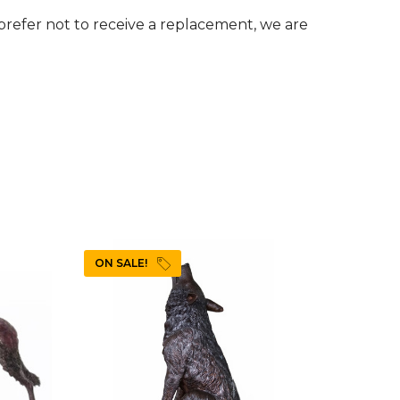
u prefer not to receive a replacement, we are
ON SALE!
ON SAL