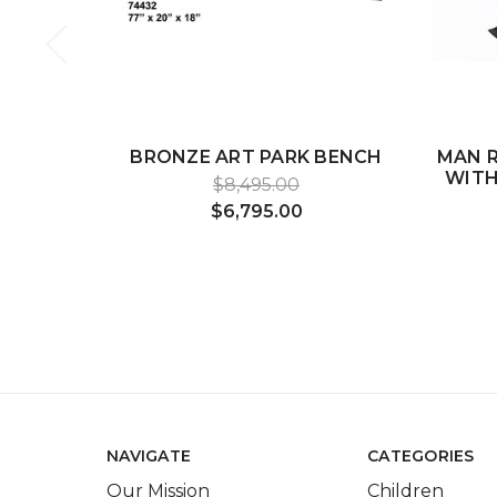
BRONZE ART PARK BENCH
MAN R
WITH
$8,495.00
$6,795.00
NAVIGATE
CATEGORIES
Our Mission
Children