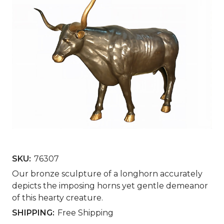
SKU:
76307
Our bronze sculpture of a longhorn accurately
depicts the imposing horns yet gentle demeanor
of this hearty creature.
SHIPPING:
Free Shipping