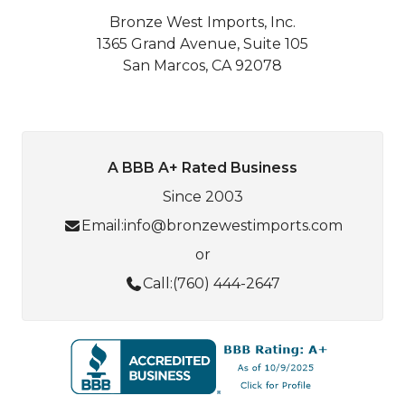
Bronze West Imports, Inc.
1365 Grand Avenue, Suite 105
San Marcos, CA 92078
A BBB A+ Rated Business
Since 2003
Email:
info@bronzewestimports.com
or
Call:
(760) 444-2647