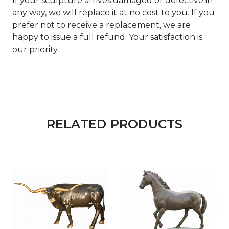
If your sculpture arrives damaged or defective in
any way, we will replace it at no cost to you. If you
prefer not to receive a replacement, we are
happy to issue a full refund. Your satisfaction is
our priority.
RELATED PRODUCTS