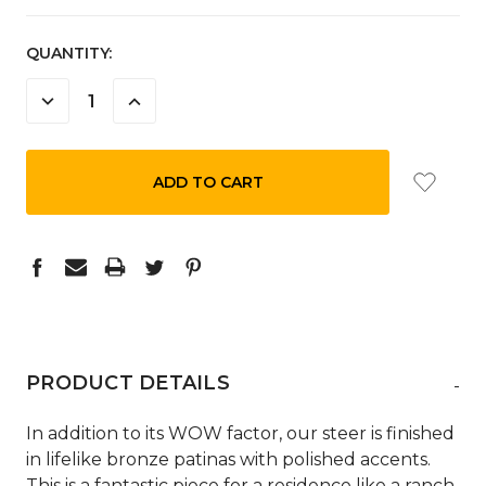
CURRENT
QUANTITY:
STOCK:
DECREASE
INCREASE
QUANTITY:
QUANTITY:
PRODUCT DETAILS
-
In addition to its WOW factor, our steer is finished
in lifelike bronze patinas with polished accents.
This is a fantastic piece for a residence like a ranch