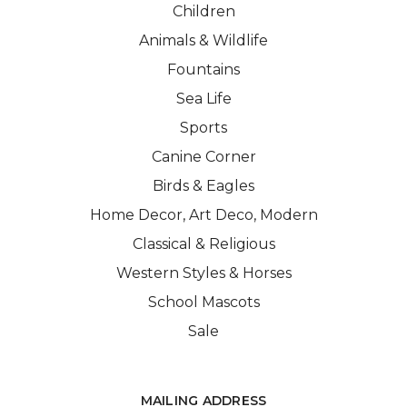
Children
Animals & Wildlife
Fountains
Sea Life
Sports
Canine Corner
Birds & Eagles
Home Decor, Art Deco, Modern
Classical & Religious
Western Styles & Horses
School Mascots
Sale
MAILING ADDRESS