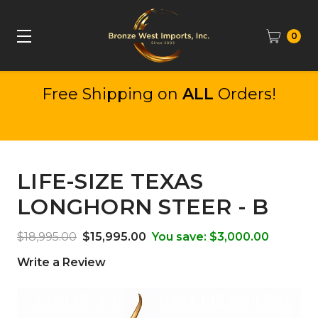
0
Free Shipping on
ALL
Orders!
LIFE-SIZE TEXAS
LONGHORN STEER - B
$18,995.00
$15,995.00
You save:
$3,000.00
Write a Review