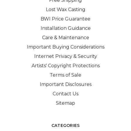
Free Shipping
Lost Wax Casting
BWI Price Guarantee
Installation Guidance
Care & Maintenance
Important Buying Considerations
Internet Privacy & Security
Artists' Copyright Protections
Terms of Sale
Important Disclosures
Contact Us
Sitemap
CATEGORIES