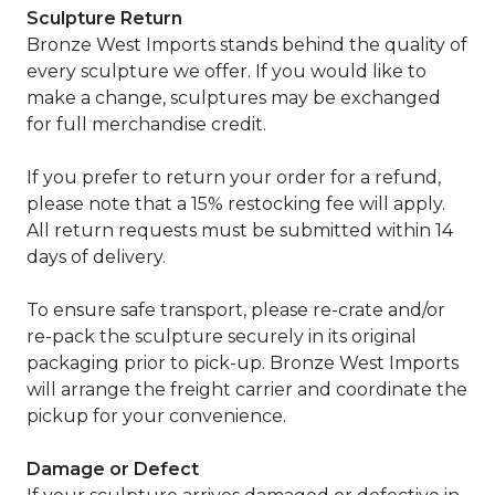
Sculpture Return
Bronze West Imports stands behind the quality of
every sculpture we offer. If you would like to
make a change, sculptures may be exchanged
for full merchandise credit.
If you prefer to return your order for a refund,
please note that a 15% restocking fee will apply.
All return requests must be submitted within 14
days of delivery.
To ensure safe transport, please re-crate and/or
re-pack the sculpture securely in its original
packaging prior to pick-up. Bronze West Imports
will arrange the freight carrier and coordinate the
pickup for your convenience.
Damage or Defect