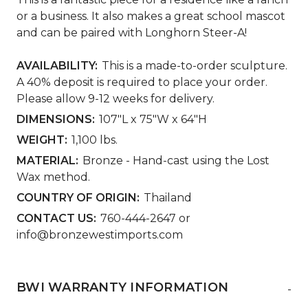
or a business. It also makes a great school mascot
and can be paired with Longhorn Steer-A!
AVAILABILITY:
This is a made-to-order sculpture.
A 40% deposit is required to place your order.
Please allow 9-12 weeks for delivery.
DIMENSIONS:
107"L x 75"W x 64"H
WEIGHT:
1,100 lbs.
MATERIAL:
Bronze - Hand-cast using the Lost
Wax method.
COUNTRY OF ORIGIN:
Thailand
CONTACT US:
760-444-2647 or
info@bronzewestimports.com
BWI WARRANTY INFORMATION
-