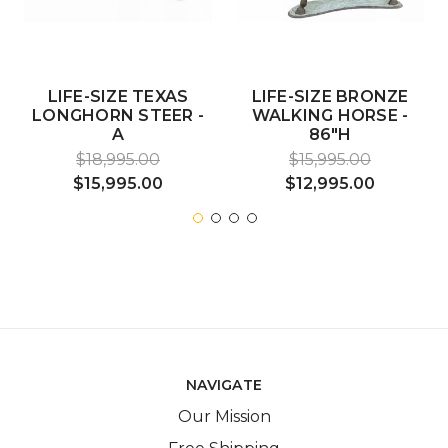
LIFE-SIZE TEXAS
LIFE-SIZE BRONZE
LONGHORN STEER -
WALKING HORSE -
A
86"H
$18,995.00
$15,995.00
$15,995.00
$12,995.00
NAVIGATE
Our Mission