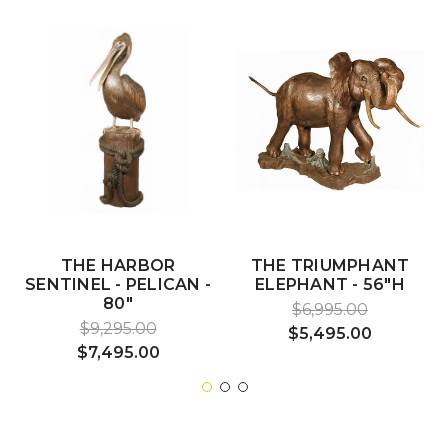
THE HARBOR
THE TRIUMPHANT
SENTINEL - PELICAN -
ELEPHANT - 56"H
80"
$6,995.00
$9,295.00
$5,495.00
$7,495.00