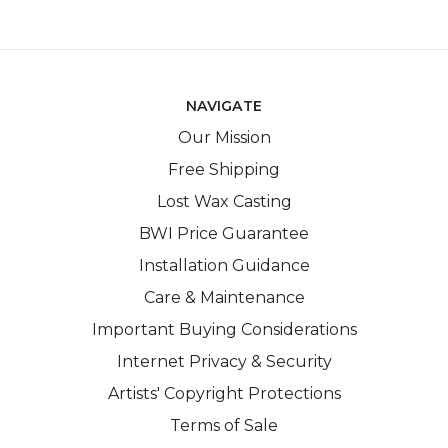
NAVIGATE
Our Mission
Free Shipping
Lost Wax Casting
BWI Price Guarantee
Installation Guidance
Care & Maintenance
Important Buying Considerations
Internet Privacy & Security
Artists' Copyright Protections
Terms of Sale