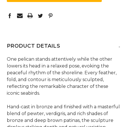
PRODUCT DETAILS
-
One pelican stands attentively while the other
lowers its head in a relaxed pose, evoking the
peaceful rhythm of the shoreline. Every feather,
fold, and contour is meticulously sculpted,
reflecting the remarkable character of these
iconic seabirds.
Hand-cast in bronze and finished with a masterful
blend of pewter, verdigris, and rich shades of
bronze and deep brown patinas, the sculpture