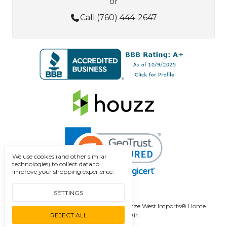
or
Call:
(760) 444-2647
We use cookies (and other similar
technologies) to collect data to
improve your shopping experience.
SETTINGS
Manage Cookie Settings.
© 2026 Bronze West Imports® Home.
REJECT ALL
Designed by
Flair.