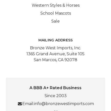
Western Styles & Horses
School Mascots
Sale
MAILING ADDRESS
Bronze West Imports, Inc.
1365 Grand Avenue, Suite 105
San Marcos, CA 92078
A BBB A+ Rated Business
Since 2003
Email:
info@bronzewestimports.com