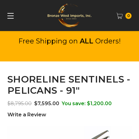
0
Free Shipping on
ALL
Orders!
SHORELINE SENTINELS -
PELICANS - 91"
$8,795.00
$7,595.00
You save:
$1,200.00
Write a Review