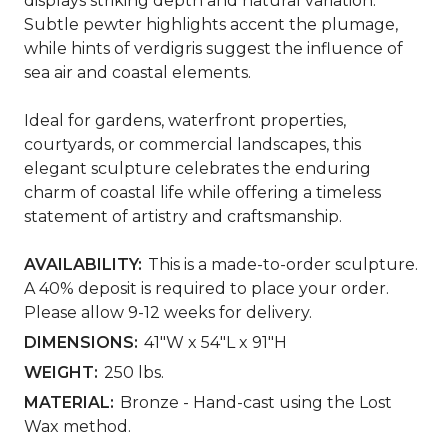
displays striking depth and natural variation.
Subtle pewter highlights accent the plumage,
while hints of verdigris suggest the influence of
sea air and coastal elements.
Ideal for gardens, waterfront properties,
courtyards, or commercial landscapes, this
elegant sculpture celebrates the enduring
charm of coastal life while offering a timeless
statement of artistry and craftsmanship.
AVAILABILITY:
This is a made-to-order sculpture.
A 40% deposit is required to place your order.
Please allow 9-12 weeks for delivery.
DIMENSIONS:
41"W x 54"L x 91"H
WEIGHT:
250 lbs.
MATERIAL:
Bronze - Hand-cast using the Lost
Wax method.