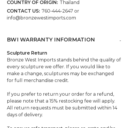
COUNTRY OF ORIGIN:
Thailand
CONTACT US:
760-444-2647 or
info@bronzewestimports.com
BWI WARRANTY INFORMATION
-
Sculpture Return
Bronze West Imports stands behind the quality of
every sculpture we offer. If you would like to
make a change, sculptures may be exchanged
for full merchandise credit.
If you prefer to return your order for a refund,
please note that a 15% restocking fee will apply.
All return requests must be submitted within 14
days of delivery.