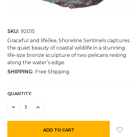
SKU:
92015
Graceful and lifelike, Shoreline Sentinels captures
the quiet beauty of coastal wildlife in a stunning
life-size bronze sculpture of two pelicans resting
along the water’s edge.
SHIPPING:
Free Shipping
CURRENT
QUANTITY:
STOCK:
DECREASE
INCREASE
QUANTITY:
QUANTITY: