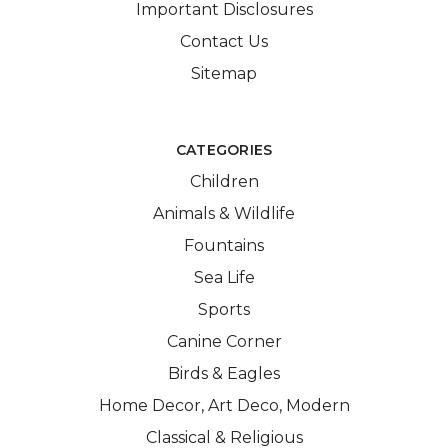
Important Disclosures
Contact Us
Sitemap
CATEGORIES
Children
Animals & Wildlife
Fountains
Sea Life
Sports
Canine Corner
Birds & Eagles
Home Decor, Art Deco, Modern
Classical & Religious