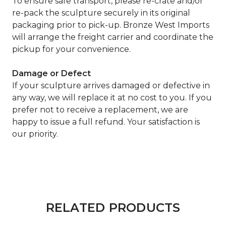
To ensure safe transport, please re-crate and/or
re-pack the sculpture securely in its original
packaging prior to pick-up. Bronze West Imports
will arrange the freight carrier and coordinate the
pickup for your convenience.
Damage or Defect
If your sculpture arrives damaged or defective in
any way, we will replace it at no cost to you. If you
prefer not to receive a replacement, we are
happy to issue a full refund. Your satisfaction is
our priority.
RELATED PRODUCTS