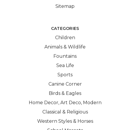
Sitemap
CATEGORIES
Children
Animals & Wildlife
Fountains
Sea Life
Sports
Canine Corner
Birds & Eagles
Home Decor, Art Deco, Modern
Classical & Religious
Western Styles & Horses