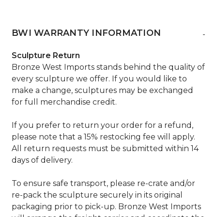
BWI WARRANTY INFORMATION
-
Sculpture Return
Bronze West Imports stands behind the quality of
every sculpture we offer. If you would like to
make a change, sculptures may be exchanged
for full merchandise credit.
If you prefer to return your order for a refund,
please note that a 15% restocking fee will apply.
All return requests must be submitted within 14
days of delivery.
To ensure safe transport, please re-crate and/or
re-pack the sculpture securely in its original
packaging prior to pick-up. Bronze West Imports