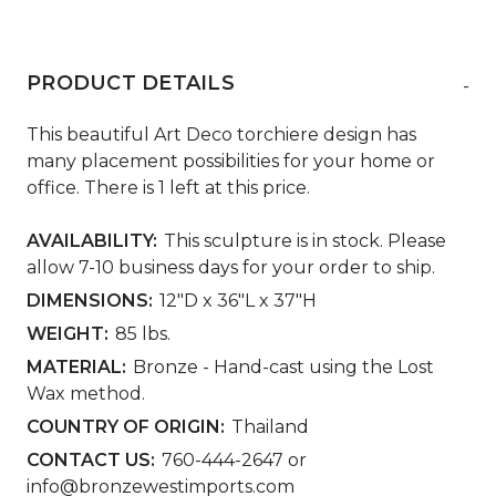
PRODUCT DETAILS
-
This beautiful Art Deco torchiere design has
many placement possibilities for your home or
office. There is 1 left at this price.
AVAILABILITY:
This sculpture is in stock. Please
allow 7-10 business days for your order to ship.
DIMENSIONS:
12"D x 36"L x 37"H
WEIGHT:
85 lbs.
MATERIAL:
Bronze - Hand-cast using the Lost
Wax method.
COUNTRY OF ORIGIN:
Thailand
CONTACT US:
760-444-2647 or
info@bronzewestimports.com