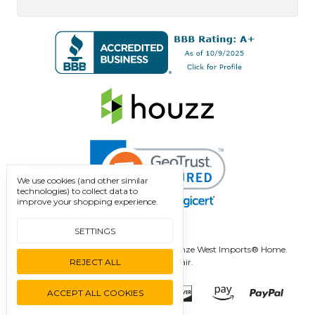
We use cookies (and other similar
technologies) to collect data to
improve your shopping experience.
SETTINGS
Manage Cookie Settings.
© 2026 Bronze West Imports® Home.
REJECT ALL
Designed by
Flair.
ACCEPT ALL COOKIES