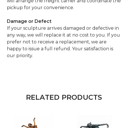
will arrange the freight carrier and coordinate the
pickup for your convenience.
Damage or Defect
If your sculpture arrives damaged or defective in
any way, we will replace it at no cost to you. If you
prefer not to receive a replacement, we are
happy to issue a full refund. Your satisfaction is
our priority.
RELATED PRODUCTS