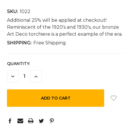
SKU:
1022
Additional 25% will be applied at checkout!
Reminiscent of the 1920's and 1930's, our bronze
Art Deco torchiere is a perfect example of the era.
SHIPPING:
Free Shipping
CURRENT
QUANTITY:
STOCK:
DECREASE
INCREASE
QUANTITY:
QUANTITY: