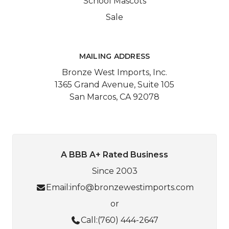
School Mascots
Sale
MAILING ADDRESS
Bronze West Imports, Inc.
1365 Grand Avenue, Suite 105
San Marcos, CA 92078
A BBB A+ Rated Business
Since 2003
Email:
info@bronzewestimports.com
or
Call:
(760) 444-2647