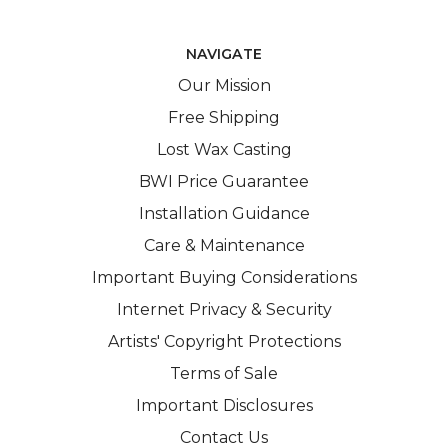
NAVIGATE
Our Mission
Free Shipping
Lost Wax Casting
BWI Price Guarantee
Installation Guidance
Care & Maintenance
Important Buying Considerations
Internet Privacy & Security
Artists' Copyright Protections
Terms of Sale
Important Disclosures
Contact Us