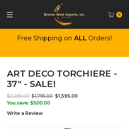
0
Free Shipping on
ALL
Orders!
ART DECO TORCHIERE -
37" - SALE!
$2,095.00
$1,795.00
$1,595.00
You save:
$500.00
Write a Review