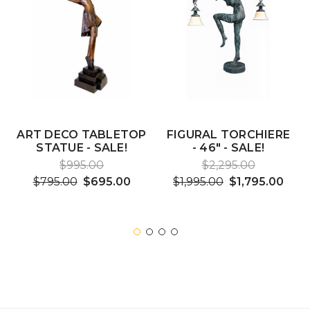
ART DECO TABLETOP
FIGURAL TORCHIERE
STATUE - SALE!
- 46" - SALE!
$995.00
$2,295.00
$795.00
$695.00
$1,995.00
$1,795.00