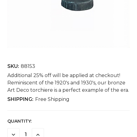
SKU:
88153
Additional 25% off will be applied at checkout!
Reminiscent of the 1920's and 1930's, our bronze
Art Deco torchiere is a perfect example of the era.
SHIPPING:
Free Shipping
CURRENT
QUANTITY:
STOCK:
DECREASE
INCREASE