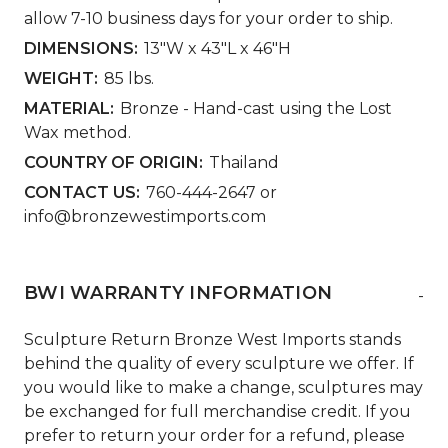
allow 7-10 business days for your order to ship.
DIMENSIONS:
13"W x 43"L x 46"H
WEIGHT:
85 lbs.
MATERIAL:
Bronze - Hand-cast using the Lost
Wax method.
COUNTRY OF ORIGIN:
Thailand
CONTACT US:
760-444-2647 or
info@bronzewestimports.com
BWI WARRANTY INFORMATION
-
Sculpture Return Bronze West Imports stands
behind the quality of every sculpture we offer. If
you would like to make a change, sculptures may
be exchanged for full merchandise credit. If you
prefer to return your order for a refund, please