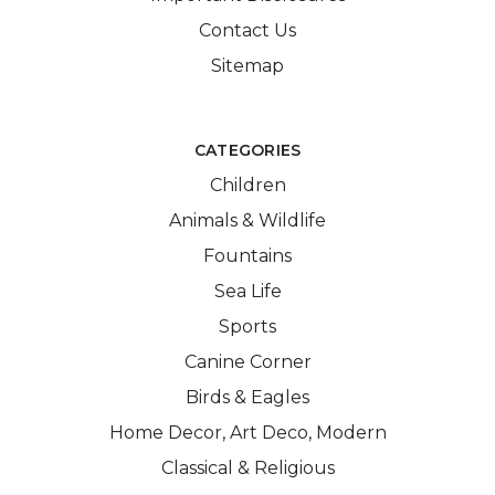
Contact Us
Sitemap
CATEGORIES
Children
Animals & Wildlife
Fountains
Sea Life
Sports
Canine Corner
Birds & Eagles
Home Decor, Art Deco, Modern
Classical & Religious