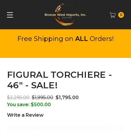
0
Free Shipping on
ALL
Orders!
FIGURAL TORCHIERE -
46" - SALE!
$2,295.00
$1,995.00
$1,795.00
You save:
$500.00
Write a Review