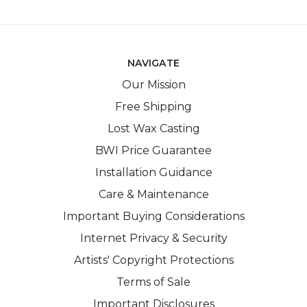
NAVIGATE
Our Mission
Free Shipping
Lost Wax Casting
BWI Price Guarantee
Installation Guidance
Care & Maintenance
Important Buying Considerations
Internet Privacy & Security
Artists' Copyright Protections
Terms of Sale
Important Disclosures