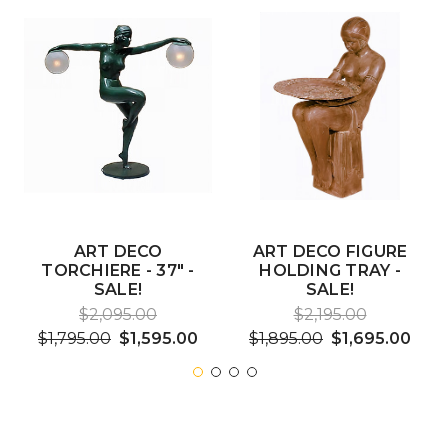
ART DECO
ART DECO FIGURE
TORCHIERE - 37" -
HOLDING TRAY -
SALE!
SALE!
$2,095.00
$2,195.00
$1,795.00
$1,595.00
$1,895.00
$1,695.00