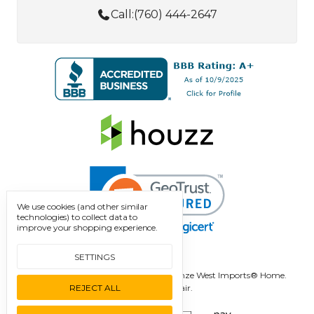
Call:
(760) 444-2647
We use cookies (and other similar
technologies) to collect data to
improve your shopping experience.
SETTINGS
Manage Cookie Settings.
© 2026 Bronze West Imports® Home.
REJECT ALL
Designed by
Flair.