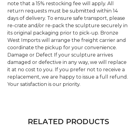
note that a 15% restocking fee will apply. All
return requests must be submitted within 14
days of delivery. To ensure safe transport, please
re-crate and/or re-pack the sculpture securely in
its original packaging prior to pick-up. Bronze
West Imports will arrange the freight carrier and
coordinate the pickup for your convenience.
Damage or Defect If your sculpture arrives
damaged or defective in any way, we will replace
it at no cost to you. If you prefer not to receive a
replacement, we are happy to issue a full refund.
Your satisfaction is our priority.
RELATED PRODUCTS