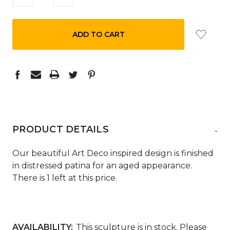
QUANTITY:
QUANTITY:
PRODUCT DETAILS
-
Our beautiful Art Deco inspired design is finished
in distressed patina for an aged appearance.
There is 1 left at this price.
AVAILABILITY:
This sculpture is in stock. Please