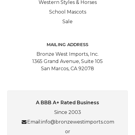
Western Styles & Horses
School Mascots
Sale
MAILING ADDRESS
Bronze West Imports, Inc.
1365 Grand Avenue, Suite 105
San Marcos, CA 92078
A BBB A+ Rated Business
Since 2003
Email:
info@bronzewestimports.com
or